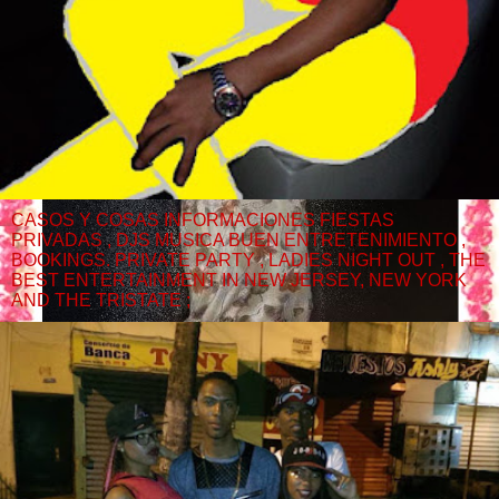
CASOS Y COSAS INFORMACIONES FIESTAS
PRIVADAS , DJS MUSICA BUEN ENTRETENIMIENTO ,
BOOKINGS. PRIVATE PARTY , LADIES NIGHT OUT , THE
BEST ENTERTAINMENT IN NEW JERSEY, NEW YORK
AND THE TRISTATE ;