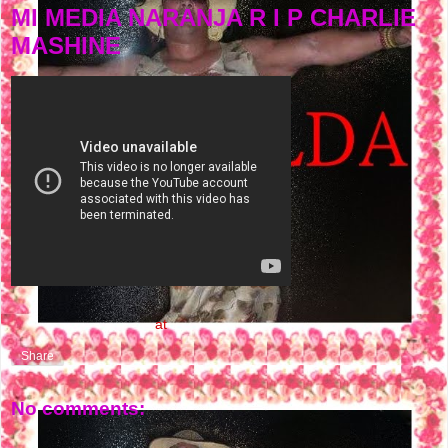
MI MEDIA NARANJA R I P CHARLIE
MASHINE
NASTY FLOW MUSIC
at
4:18 PM
Share
No comments: