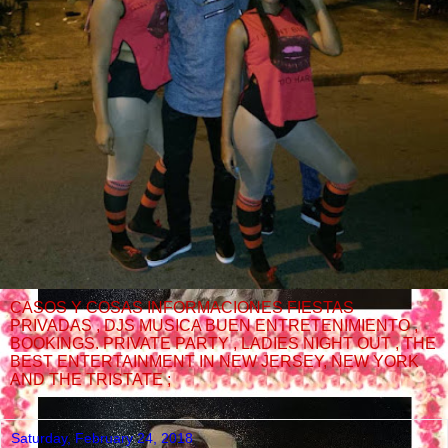
CASOS Y COSAS INFORMACIONES FIESTAS
PRIVADAS , DJS MUSICA BUEN ENTRETENIMIENTO ,
BOOKINGS. PRIVATE PARTY , LADIES NIGHT OUT , THE
BEST ENTERTAINMENT IN NEW JERSEY, NEW YORK
AND THE TRISTATE ;
Saturday, February 24, 2018