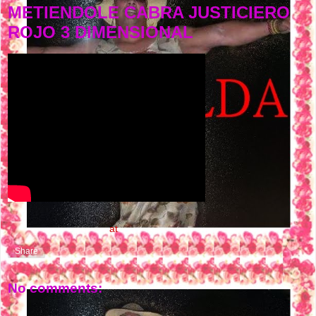
METIENDOLE CABRA JUSTICIERO
ROJO 3 DIMENSIONAL
NASTY FLOW MUSIC
at
4:53 PM
Share
No comments: