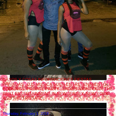
CASOS Y COSAS INFORMACIONES FIESTAS
PRIVADAS , DJS MUSICA BUEN ENTRETENIMIENTO ,
BOOKINGS. PRIVATE PARTY , LADIES NIGHT OUT , THE
BEST ENTERTAINMENT IN NEW JERSEY, NEW YORK
AND THE TRISTATE ;
Thursday, February 1, 2018