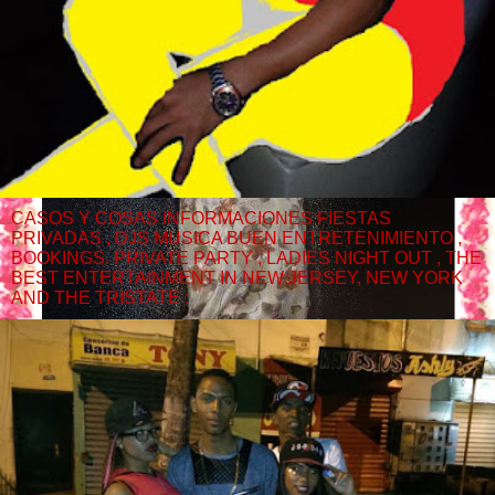
CASOS Y COSAS INFORMACIONES FIESTAS
PRIVADAS , DJS MUSICA BUEN ENTRETENIMIENTO ,
BOOKINGS. PRIVATE PARTY , LADIES NIGHT OUT , THE
BEST ENTERTAINMENT IN NEW JERSEY, NEW YORK
AND THE TRISTATE ;